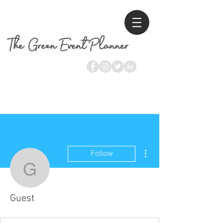
The Green Event Planner
More actions
Follow
Guest
Guest